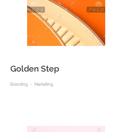
Golden Step
Branding
Marketing