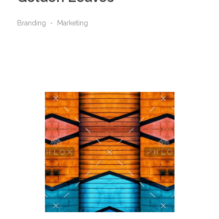
Branding
Marketing