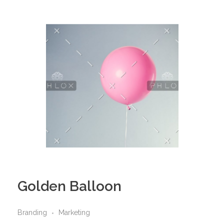
Golden Balloon
Branding
Marketing