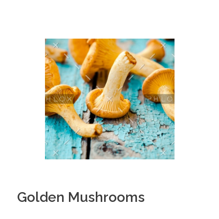
Golden Mushrooms