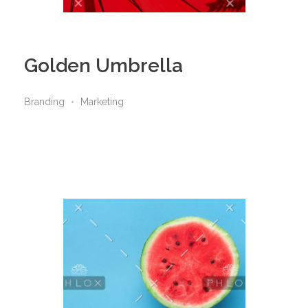
Golden Umbrella
Branding
Marketing