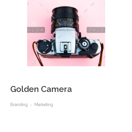
Golden Camera
Branding
Marketing