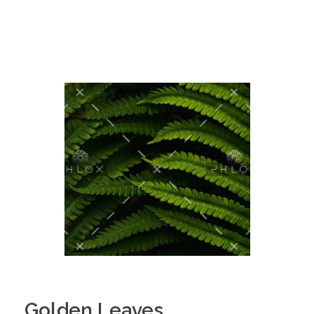
Golden Leaves