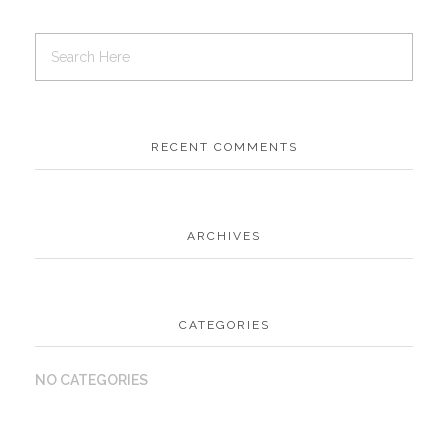
RECENT COMMENTS
ARCHIVES
CATEGORIES
NO CATEGORIES