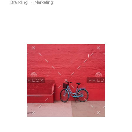
Branding
Marketing