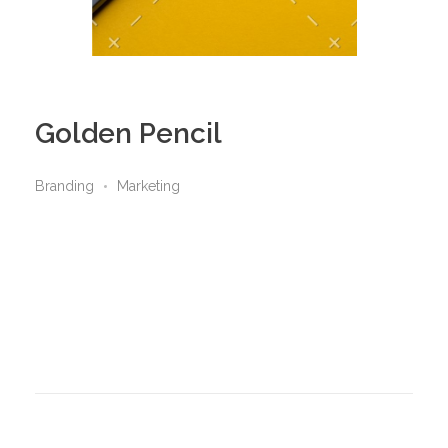
Golden Pencil
Branding
Marketing