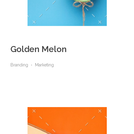
Golden Melon
Branding
Marketing