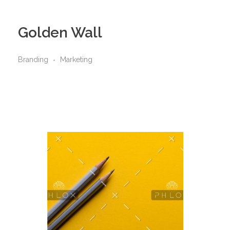
Golden Wall
Branding
Marketing