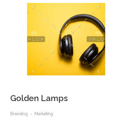
Golden Lamps
Branding
Marketing