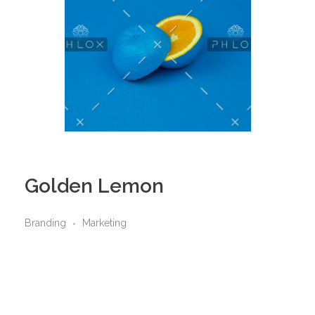
Golden Lemon
Branding
Marketing