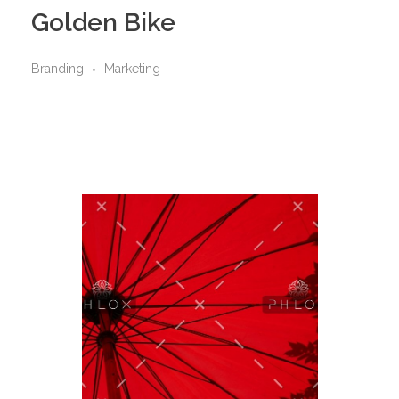
Golden Bike
Branding
Marketing