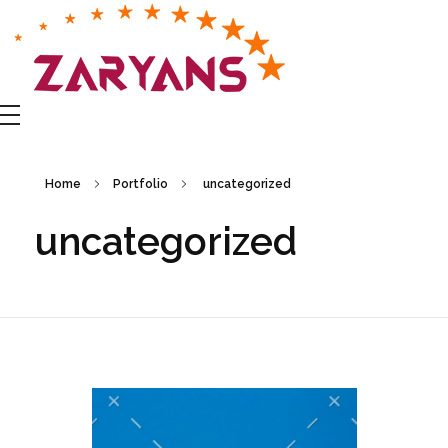
Zaryans Business Group
Home
Portfolio
uncategorized
uncategorized